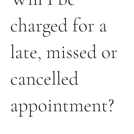
charged for a
late, missed or
cancelled
appointment?