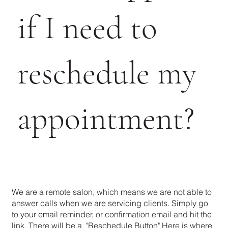
if I need to
reschedule my
appointment?
We are a remote salon, which means we are not able to
answer calls when we are servicing clients. Simply go
to your email reminder, or confirmation email and hit the
link. There will be a "Reschedule Button" Here is where