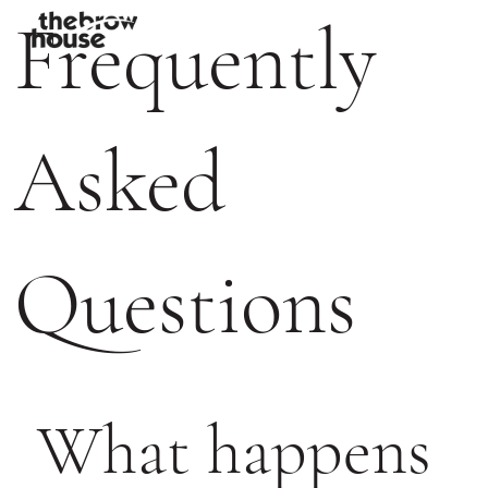
Frequently
Asked
Questions
What happens