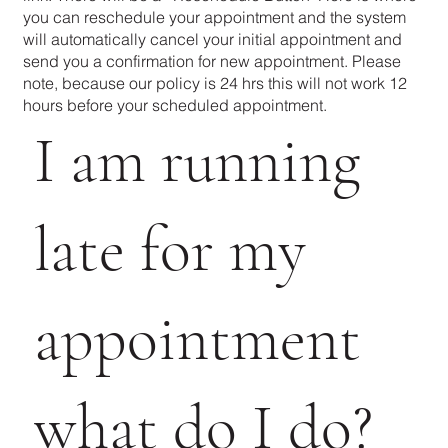
you can reschedule your appointment and the system
will automatically cancel your initial appointment and
send you a confirmation for new appointment. Please
note, because our policy is 24 hrs this will not work 12
hours before your scheduled appointment.
I am running
late for my
appointment
what do I do?