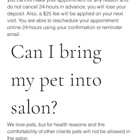
do not cancel 24-hours in advance, you will lose your
deposit. Also, a $25 fee will be applied on your next
visit. You are able to reschedule your appointment
online 24-hours using your confirmation or reminder
email.
Can I bring
my pet into
salon?
We love pets, but for health reasons and the
comfortability of other clients pets will not be allowed in
the salon.