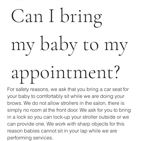
Can I bring
my baby to my
appointment?
For safety reasons, we ask that you bring a car seat for
your baby to comfortably sit while we are doing your
brows. We do not allow strollers in the salon, there is
simply no room at the front door. We ask for you to bring
in a lock so you can lock-up your stroller outside or we
can provide one. We work with sharp objects for this
reason babies cannot sit in your lap while we are
performing services.