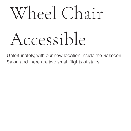
Wheel Chair
Accessible
Unfortunately, with our new location inside the Sassoon
Salon and there are two small flights of stairs.