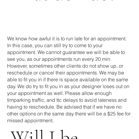
We know how awful it is to run late for an appointment.
In this case, you can still try to come to your
appointment. We cannot guarantee we will be able to
see you, as our appointments run every 20 min.
However, sometimes other clients do not show up, or
reschedule or cancel their appointments. We may be
able to fit you in if there is space available on the same
day. We do try to fit you in as your designer loses out on
your appointment as well. Please allow enough
timparking traffic, and ttc delays to avoid lateness and
having to reschedule. Be advised that if we have no
other options on the same day there will be a $25 fee for
missed appointment.
Will I be